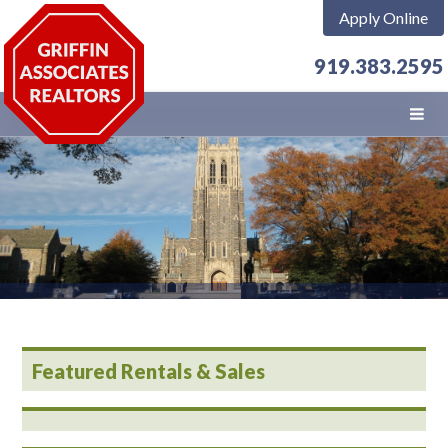
Apply Online
919.383.2595
Featured Rentals & Sales