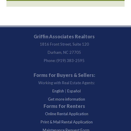
Griffin Associates Realtors
1816 Front Street, Suite 120
Durham, NC 27705
Phone: (919) 383-2595
Forms for Buyers & Sellers:
Working with Real Estate Agents:
English
|
Español
Get more information
Forms for Renters
Online Rental Application
Print & Mail Rental Application
Maintenance Request Form