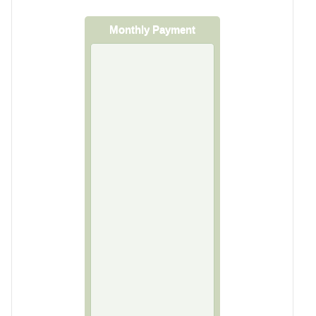
Monthly Payment