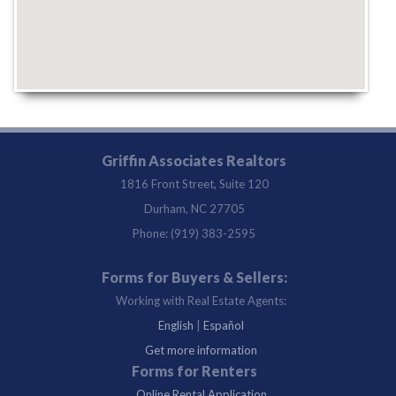
Griffin Associates Realtors
1816 Front Street, Suite 120
Durham, NC 27705
Phone: (919) 383-2595
Forms for Buyers & Sellers:
Working with Real Estate Agents:
English
|
Español
Get more information
Forms for Renters
Online Rental Application