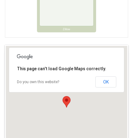
Zillow
This page can't load Google Maps correctly.
OK
Do you own this website?