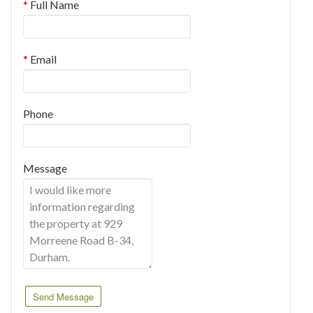
Full Name
Email
Phone
Message