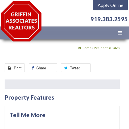
Apply Online
919.383.2595
Home
›
Residential Sales
Print
Share
Tweet
Property Features
Tell Me More